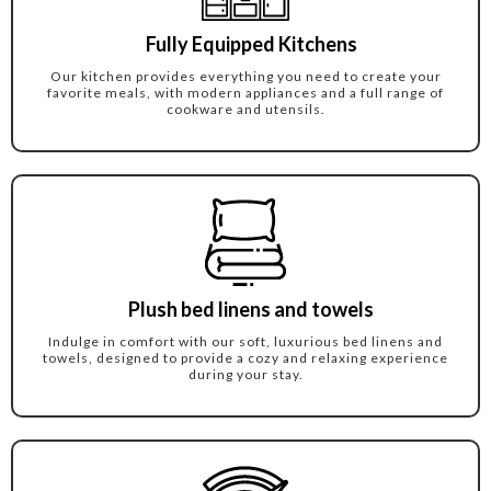
Fully Equipped Kitchens
Our kitchen provides everything you need to create your
favorite meals, with modern appliances and a full range of
cookware and utensils.
Plush bed linens and towels
Indulge in comfort with our soft, luxurious bed linens and
towels, designed to provide a cozy and relaxing experience
during your stay.