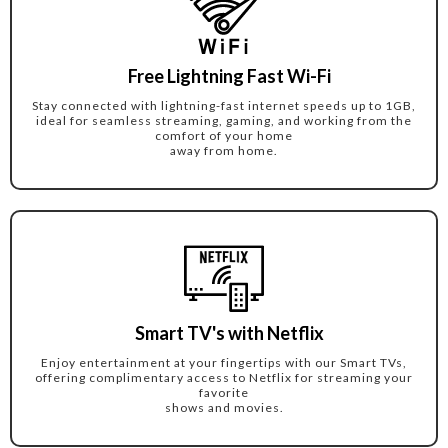
Free Lightning Fast Wi-Fi
Stay connected with lightning-fast internet speeds up to 1GB,
ideal for seamless streaming, gaming, and working from the
comfort of your home
away from home.
Smart TV's with Netflix
Enjoy entertainment at your fingertips with our Smart TVs,
offering complimentary access to Netflix for streaming your
favorite
shows and movies.