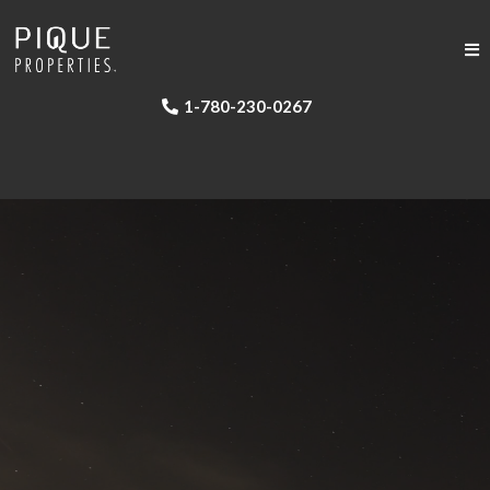
1-780-230-0267
•
•
•
•