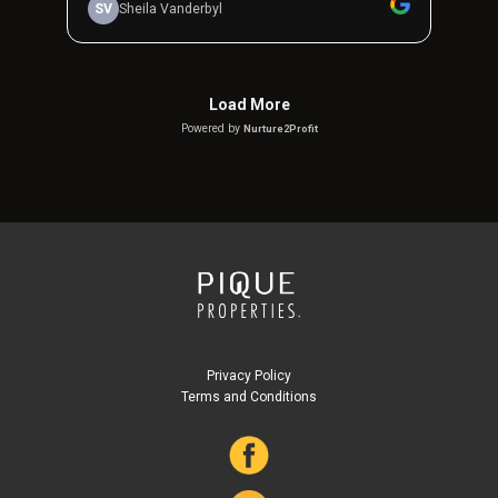
Privacy Policy
Terms and Conditions