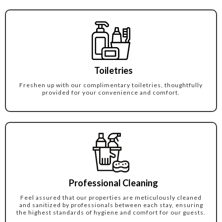
Toiletries
Freshen up with our complimentary toiletries, thoughtfully
provided for your convenience and comfort.
Professional Cleaning
Feel assured that our properties are meticulously cleaned
and sanitized by professionals between each stay, ensuring
the highest standards of hygiene and comfort for our guests.