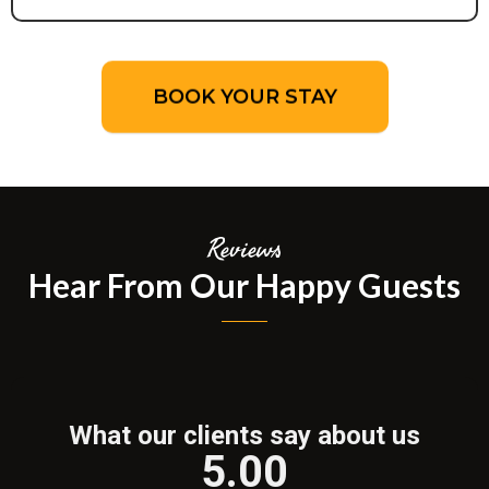
BOOK YOUR STAY
Reviews
Hear From Our Happy Guests