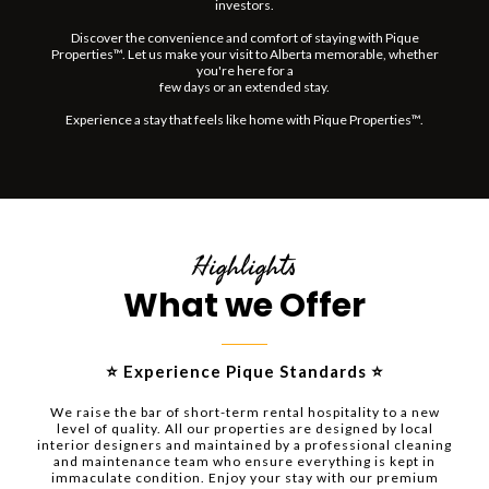
investors.
Discover the convenience and comfort of staying with Pique
Properties™. Let us make your visit to Alberta memorable, whether
you're here for a
few days or an extended stay.
Experience a stay that feels like home with Pique Properties™.
Highlights
What we Offer
⭐ Experience Pique Standards ⭐
We raise the bar of short-term rental hospitality to a new
level of quality. All our properties are designed by local
interior designers and maintained by a professional cleaning
and maintenance team who ensure everything is kept in
immaculate condition. Enjoy your stay with our premium