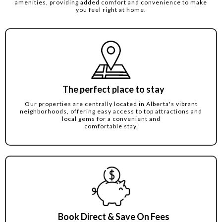
amenities, providing added comfort and convenience to make
you feel right at home.
The perfect place to stay
Our properties are centrally located in Alberta's vibrant
neighborhoods, offering easy access to top attractions and
local gems for a convenient and
comfortable stay.
Book Direct & Save On Fees