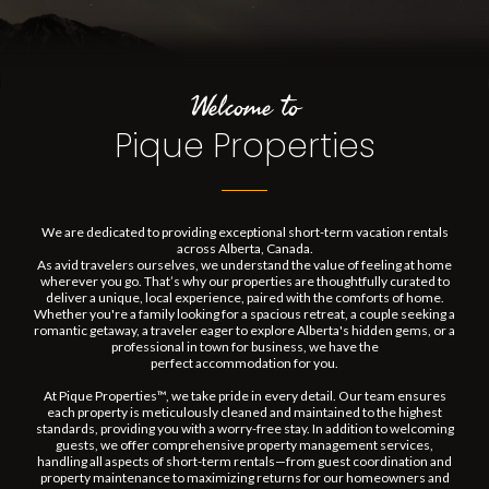
Welcome to
Pique Properties
We are dedicated to providing exceptional short-term vacation rentals
across Alberta, Canada.
As avid travelers ourselves, we understand the value of feeling at home
wherever you go. That’s why our properties are thoughtfully curated to
deliver a unique, local experience, paired with the comforts of home.
Whether you're a family looking for a spacious retreat, a couple seeking a
romantic getaway, a traveler eager to explore Alberta's hidden gems, or a
professional in town for business, we have the
perfect accommodation for you.
At Pique Properties™, we take pride in every detail. Our team ensures
each property is meticulously cleaned and maintained to the highest
standards, providing you with a worry-free stay. In addition to welcoming
guests, we offer comprehensive property management services,
handling all aspects of short-term rentals—from guest coordination and
property maintenance to maximizing returns for our homeowners and