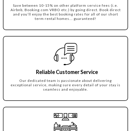
Save between 10-15% on other platform service fees (i.e.
Airbnb, Booking.com VRBO etc.) by going direct. Book direct
and you’ll enjoy the best booking rates for all of our short
term rental homes... guaranteed!
Reliable Customer Service
Our dedicated team is passionate about delivering
exceptional service, making sure every detail of your stay is
seamless and enjoyable.